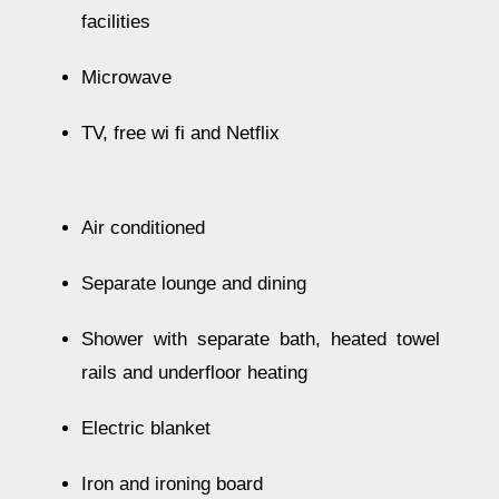
facilities
Microwave
TV, free wi fi and Netflix
Air conditioned
Separate lounge and dining
Shower with separate bath, heated towel
rails and underfloor heating
Electric blanket
Iron and ironing board