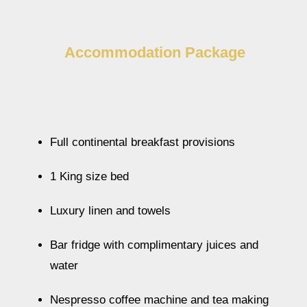
Accommodation Package
Full continental breakfast provisions
1 King size bed
Luxury linen and towels
Bar fridge with complimentary juices and
water
Nespresso coffee machine and tea making