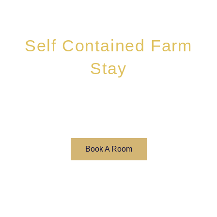
Self Contained Farm
Stay
Book Your Self Contained Farm Stay Today
Book A Room