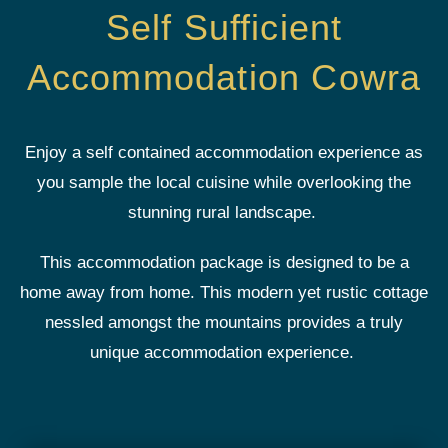
Self Sufficient
Accommodation Cowra
Enjoy a self contained accommodation experience as
you sample the local cuisine while overlooking the
stunning rural landscape.
This accommodation package is designed to be a
home away from home. This modern yet rustic cottage
nessled amongst the mountains provides a truly
unique accommodation experience.