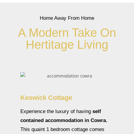
Home Away From Home
A Modern Take On
Hertitage Living
Keswick Cottage
Experience the luxury of having
self
contained accommodation in Cowra.
This quaint 1 bedroom cottage comes