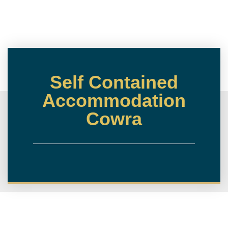
Self Contained
Accommodation
Cowra