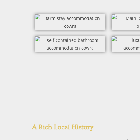
A Rich Local History