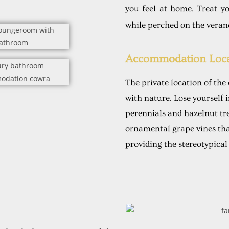
you feel at home. Treat yo
while perched on the veran
Accommodation Loca
The private location of the
with nature. Lose yourself 
perennials and hazelnut tr
ornamental grape vines th
providing the stereotypical