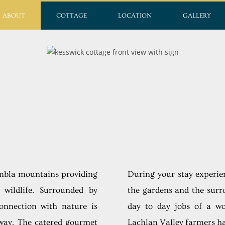
ABOUT
COTTAGE
LOCATION
GALLERY
imbla mountains providing
During your stay experie
wildlife. Surrounded by
the gardens and the surr
connection with nature is
day to day jobs of a w
way. The catered gourmet
Lachlan Valley farmers ha