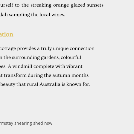
urself to the streaking orange glazed sunsets
dah sampling the local wines.
tion
 cottage provides a truly unique connection
in the surrounding gardens, colourful
ees. A windmill complete with vibrant
at transform during the autumn months
 beauty that rural Australia is known for.