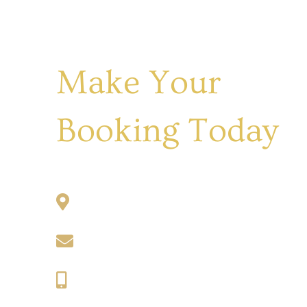
Make Your
Booking Today
1031 Lachlan Valley Way, Cowra
maria@keswickcottage.com.au
0413 009 206